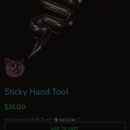
Sticky Hand Tool
Regular
Sale
$35.00
price
price
or 4 payments of
$8.75
with
ⓘ
ADD TO CART