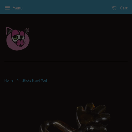
Menu
Cart
›
Home
Sticky Hand Tool