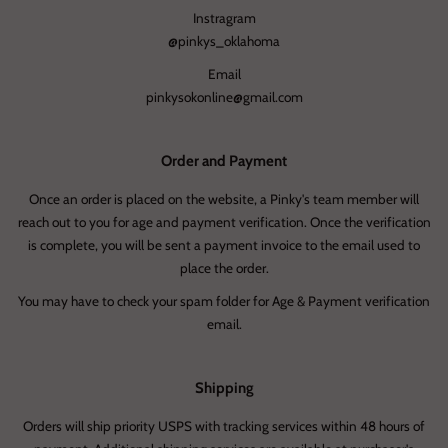
Instragram
@pinkys_oklahoma
Email
pinkysokonline@gmail.com
Order and Payment
Once an order is placed on the website, a Pinky's team member will
reach out to you for age and payment verification. Once the verification
is complete, you will be sent a payment invoice to the email used to
place the order.
You may have to check your spam folder for Age & Payment verification
email.
Shipping
Orders will ship priority USPS with tracking services within 48 hours of