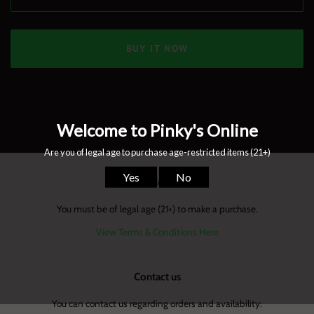
BUY IT NOW
Terms & Conditions
You must be of legal age (21+) to make a purchase.
View Terms & Conditions Here
Contact us
You can contact us regarding orders and availability: