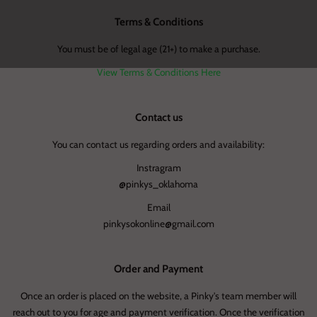
Terms & Conditions
You must be of legal age (21+) to make a purchase.
View Terms & Conditions Here
Contact us
You can contact us regarding orders and availability:
Instragram
@pinkys_oklahoma
Email
pinkysokonline@gmail.com
Order and Payment
Once an order is placed on the website, a Pinky's team member will
reach out to you for age and payment verification. Once the verification