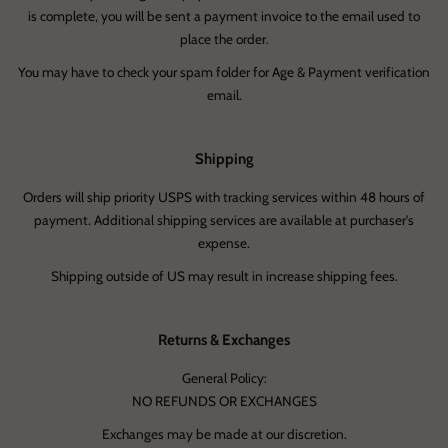
is complete, you will be sent a payment invoice to the email used to
place the order.
You may have to check your spam folder for Age & Payment verification
email.
Shipping
Orders will ship priority USPS with tracking services within 48 hours of
payment. Additional shipping services are available at purchaser's
expense.
Shipping outside of US may result in increase shipping fees.
Returns & Exchanges
General Policy:
NO REFUNDS OR EXCHANGES
Exchanges may be made at our discretion.