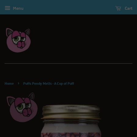
Menu
Cart
›
Home
Puffs Pendy Melts - A Cup of Puff