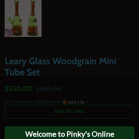
Leary Glass Woodgrain Mini
Tube Set
Regular
Sale
$350.00
$500.00
price
price
or 5 payments of
$70.00
with
ⓘ
ADD TO CART
BUY IT NOW