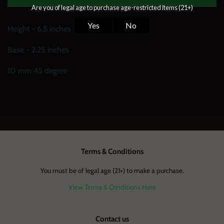
Height - 6.5 inches
Base - 2.25 inches
10 mm 45 degree
Terms & Conditions
You must be of legal age (21+) to make a purchase.
View Terms & Conditions Here
Contact us