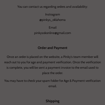
You can contact us regarding orders and availability:
Instragram
@pinkys_oklahoma
Email
pinkysokonline@gmail.com
Order and Payment
Once an order is placed on the website, a Pinky's team member will
reach out to you for age and payment verification. Once the verification
is complete, you will be sent a payment invoice to the email used to
place the order.
You may have to check your spam folder for Age & Payment verification
email.
Shipping