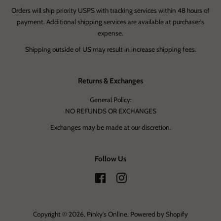
Orders will ship priority USPS with tracking services within 48 hours of
payment. Additional shipping services are available at purchaser's
expense.
Shipping outside of US may result in increase shipping fees.
Returns & Exchanges
General Policy:
NO REFUNDS OR EXCHANGES
Exchanges may be made at our discretion.
Follow Us
Facebook
Instagram
Copyright © 2026,
Pinky's Online
.
Powered by Shopify