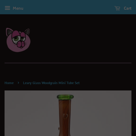
Menu
Cart
›
Home
Leary Glass Woodgrain Mini Tube Set