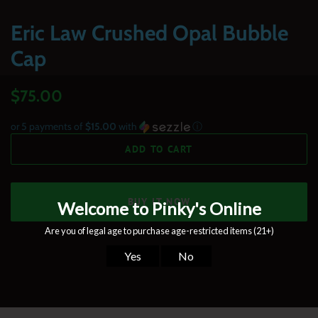
Eric Law Crushed Opal Bubble
Cap
Regular
Sale
$75.00
price
price
or 5 payments of
$15.00
with
ⓘ
ADD TO CART
BUY IT NOW